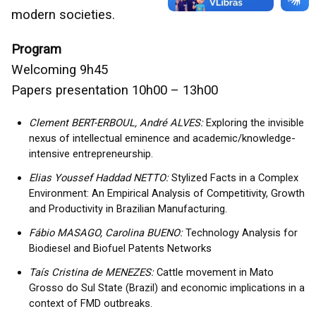
modern societies.
Program
Welcoming 9h45
Papers presentation 10h00 – 13h00
Clement BERT-ERBOUL, André ALVES:
Exploring the invisible
nexus of intellectual eminence and academic/knowledge-
intensive entrepreneurship.
Elias Youssef Haddad NETTO:
Stylized Facts in a Complex
Environment: An Empirical Analysis of Competitivity, Growth
and Productivity in Brazilian Manufacturing.
Fábio MASAGO, Carolina BUENO:
Technology Analysis for
Biodiesel and Biofuel Patents Networks
Taís Cristina de MENEZES:
Cattle movement in Mato
Grosso do Sul State (Brazil) and economic implications in a
context of FMD outbreaks.