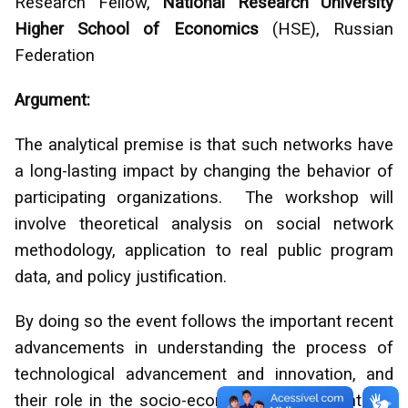
Research Fellow,
National Research University
Higher School of Economics
(HSE), Russian
Federation
Argument:
The analytical premise is that such networks have
a long-lasting impact by changing the behavior of
participating organizations. The workshop will
involve theoretical analysis on social network
methodology, application to real public program
data, and policy justification.
By doing so the event follows the important recent
advancements in understanding the process of
technological advancement and innovation, and
their role in the socio-economic environments of