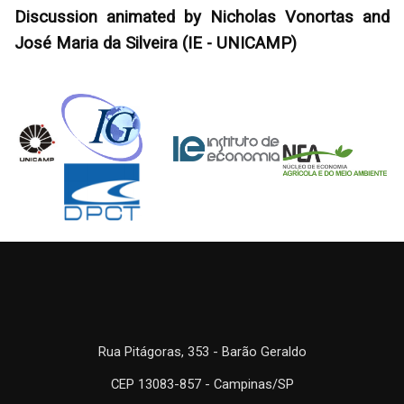
Discussion animated by Nicholas Vonortas and
José Maria da Silveira (IE - UNICAMP)
Rua Pitágoras, 353 - Barão Geraldo
CEP 13083-857 - Campinas/SP