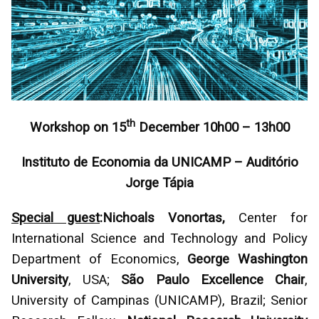
th
Workshop on 15
December 10h00 – 13h00
Instituto de Economia da UNICAMP – Auditório
Jorge Tápia
Special guest
:
Nichoals Vonortas,
Center for
International Science and Technology and Policy
Department of Economics,
George Washington
University
, USA;
São Paulo Excellence Chair
,
University of Campinas (UNICAMP), Brazil; Senior