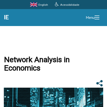
Acessibilidade
English
IE
Menu
Network Analysis in
Economics