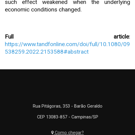
such effect weakened when the underlying
economic conditions changed.
Full article
:
https://www.tandfonline.com/doi/full/10.1080/09
538259.2022.2153588#abstract
Rua Pitágoras, 353 - Barão Geraldo
CEP 13083-857 - Campinas/SP
Como chegar?