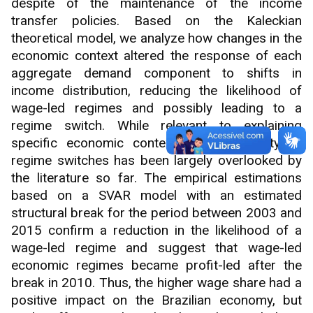
despite of the maintenance of the income
transfer policies. Based on the Kaleckian
theoretical model, we analyze how changes in the
economic context altered the response of each
aggregate demand component to shifts in
income distribution, reducing the likelihood of
wage-led regimes and possibly leading to a
regime switch. While relevant to explaining
specific economic contexts, the possibility of
regime switches has been largely overlooked by
the literature so far. The empirical estimations
based on a SVAR model with an estimated
structural break for the period between 2003 and
2015 confirm a reduction in the likelihood of a
wage-led regime and suggest that wage-led
economic regimes became profit-led after the
break in 2010. Thus, the higher wage share had a
positive impact on the Brazilian economy, but