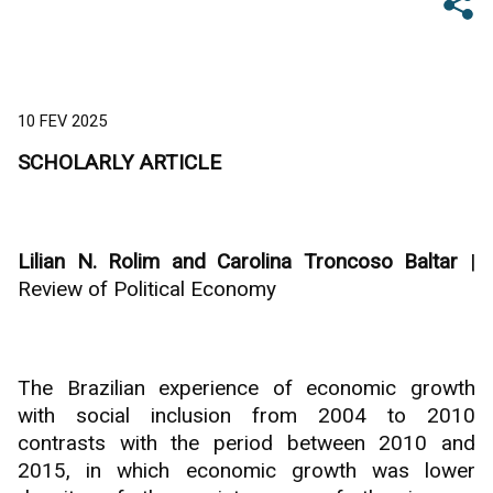
10 FEV 2025
SCHOLARLY ARTICLE
Lilian N. Rolim and Carolina Troncoso Baltar
|
Review of Political Economy
The Brazilian experience of economic growth
with social inclusion from 2004 to 2010
contrasts with the period between 2010 and
2015, in which economic growth was lower