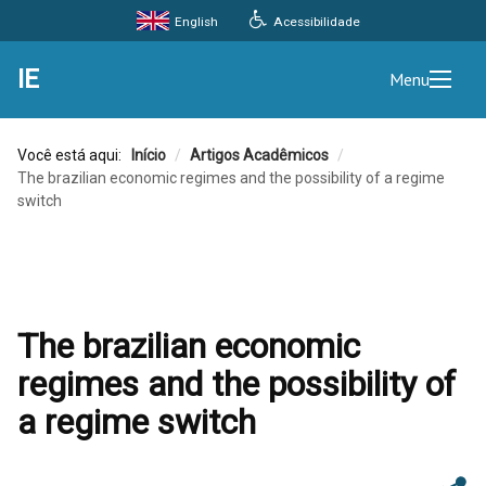
Acessibilidade
English
IE
Menu
Você está aqui:
Início
/
Artigos Acadêmicos
/
The brazilian economic regimes and the possibility of a regime
switch
The brazilian economic
regimes and the possibility of
a regime switch