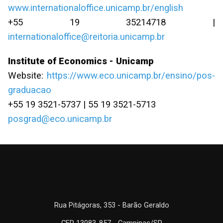
www.internationaloffice.unicamp.br/english
+55 19 35214718 |
internationaloffice@reitoria.unicamp.br
Institute of Economics - Unicamp
Website:
https://www.eco.unicamp.br/ensino/pos-
graduacao
+55 19 3521-5737 | 55 19 3521-5713
posgrad@eco.unicamp.br
Rua Pitágoras, 353 - Barão Geraldo