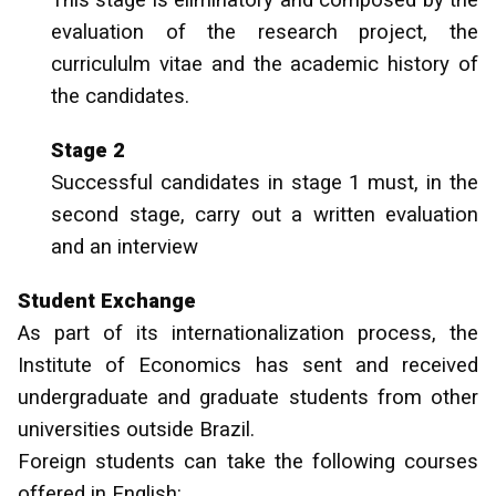
This stage is eliminatory and composed by the
evaluation of the research project, the
curricululm vitae and the academic history of
the candidates.
Stage 2
Successful candidates in stage 1 must, in the
second stage, carry out a written evaluation
and an interview
Student Exchange
As part of its internationalization process, the
Institute of Economics has sent and received
undergraduate and graduate students from other
universities outside Brazil.
Foreign students can take the following courses
offered in English: