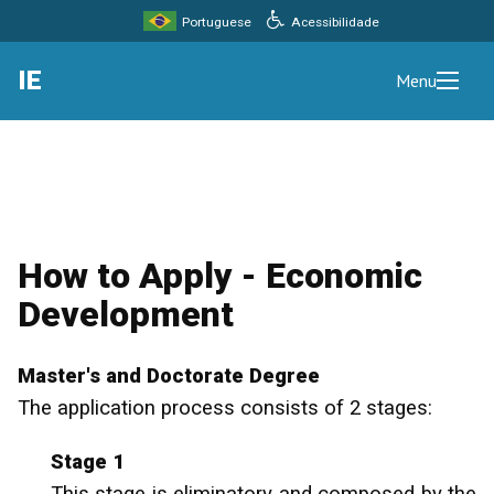
Acessibilidade
Portuguese
IE
Menu
How to Apply - Economic
Development
Master's and Doctorate Degree
The application process consists of 2 stages:
Stage 1