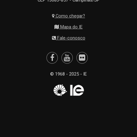
CEP 13083-857 - Campinas/SP
Como chegar?
Mapa do IE
Fale-conosco
© 1968 - 2025 - IE