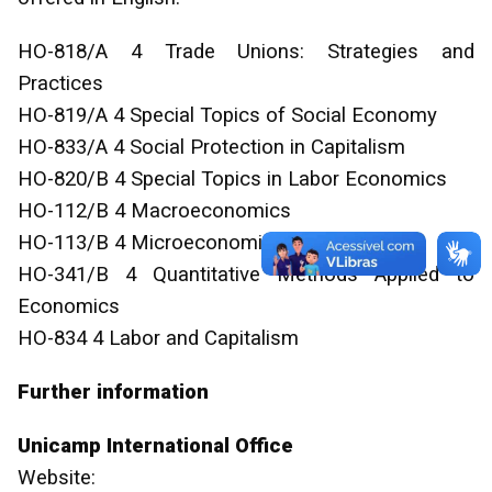
HO-818/A 4 Trade Unions: Strategies and
Practices
HO-819/A 4 Special Topics of Social Economy
HO-833/A 4 Social Protection in Capitalism
HO-820/B 4 Special Topics in Labor Economics
HO-112/B 4 Macroeconomics
HO-113/B 4 Microeconomics
HO-341/B 4 Quantitative Methods Applied to
Economics
HO-834 4 Labor and Capitalism
Further information
Unicamp International Office
Website: