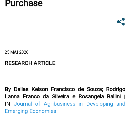
Purchase
25 MAI 2026
RESEARCH ARTICLE
By Dallas Kelson Francisco de Souza; Rodrigo
Lanna Franco da Silveira e Rosangela Ballini
|
IN
Journal of Agribusiness in Developing and
Emerging Economies