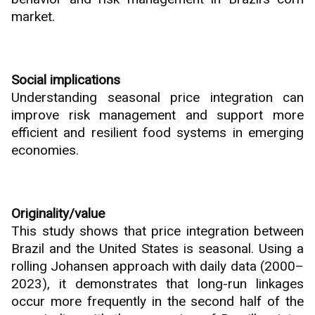
market.
Social implications
Understanding seasonal price integration can
improve risk management and support more
efficient and resilient food systems in emerging
economies.
Originality/value
This study shows that price integration between
Brazil and the United States is seasonal. Using a
rolling Johansen approach with daily data (2000–
2023), it demonstrates that long-run linkages
occur more frequently in the second half of the