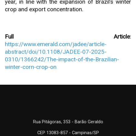
year, in line with the expansion of Brazil’s winter
crop and export concentration.
Full Article
:
https://www.emerald.com/jadee/article-
abstract/doi/10.1108/JADEE-07-2025-
0310/1366242/The-impact-of-the-Brazilian-
winter-corn-crop-on
Rua Pitágoras, 353 - Barão Geraldo
CEP 13083-857 - Campinas/SP