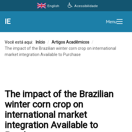
Acessibilidade
English
IE
Menu
Você está aqui:
Início
/
Artigos Acadêmicos
/
The impact of the Brazilian winter corn crop on international
market integration Available to Purchase
The impact of the Brazilian
winter corn crop on
international market
integration Available to