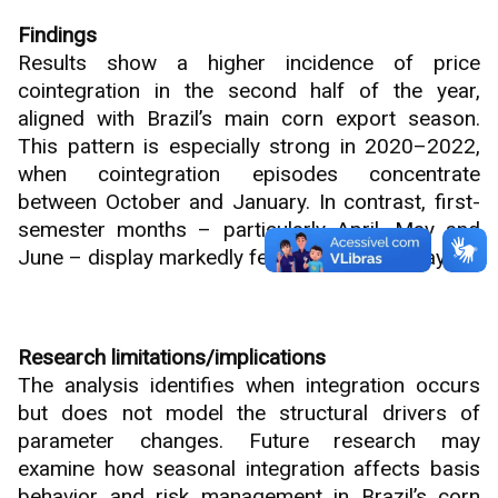
Findings
Results show a higher incidence of price
cointegration in the second half of the year,
aligned with Brazil’s main corn export season.
This pattern is especially strong in 2020–2022,
when cointegration episodes concentrate
between October and January. In contrast, first-
semester months – particularly April, May and
June – display markedly fewer integration days.
Research limitations/implications
The analysis identifies when integration occurs
but does not model the structural drivers of
parameter changes. Future research may
examine how seasonal integration affects basis
behavior and risk management in Brazil’s corn