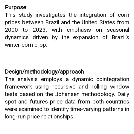
Purpose
This study investigates the integration of corn
prices between Brazil and the United States from
2000 to 2023, with emphasis on seasonal
dynamics driven by the expansion of Brazil’s
winter corn crop.
Design/methodology/approach
The analysis employs a dynamic cointegration
framework using recursive and rolling window
tests based on the Johansen methodology. Daily
spot and futures price data from both countries
were examined to identify time-varying patterns in
long-run price relationships.