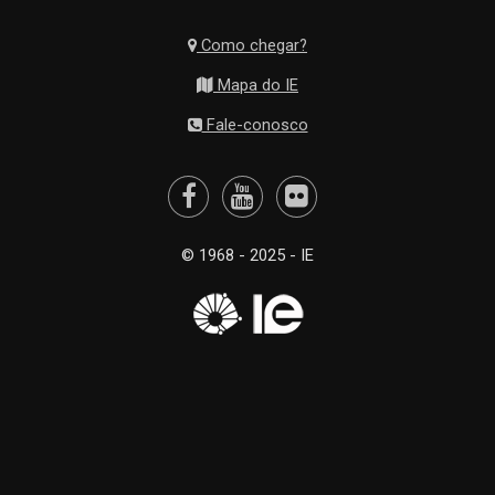
Como chegar?
Mapa do IE
Fale-conosco
© 1968 - 2025 - IE